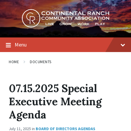
Skip
Skip
Skip
to
to
to
content
main
footer
navigation
Menu
HOME
DOCUMENTS
07.15.2025 Special
Executive Meeting
Agenda
July 11, 2025
in
BOARD OF DIRECTORS AGENDAS