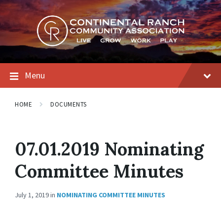
Skip
Skip
Skip
to
to
to
content
main
footer
navigation
Menu
HOME
DOCUMENTS
07.01.2019 Nominating
Committee Minutes
July 1, 2019
in
NOMINATING COMMITTEE MINUTES