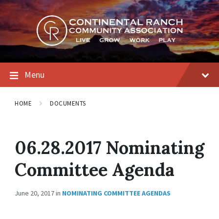
Skip
Skip
Skip
to
to
to
content
main
footer
navigation
Menu
HOME
DOCUMENTS
06.28.2017 Nominating
Committee Agenda
June 20, 2017
in
NOMINATING COMMITTEE AGENDAS