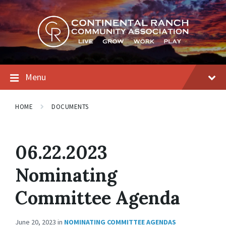
Skip
Skip
Skip
to
to
to
content
main
footer
navigation
Menu
HOME
DOCUMENTS
06.22.2023
Nominating
Committee Agenda
June 20, 2023
in
NOMINATING COMMITTEE AGENDAS