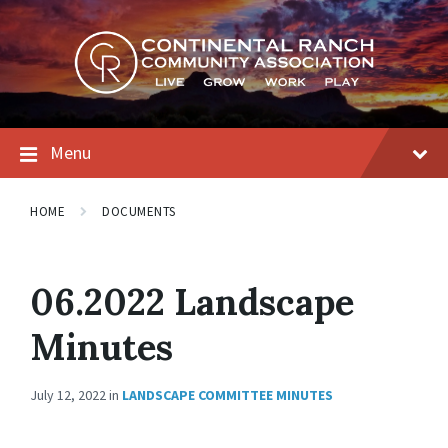
Skip
Skip
Skip
to
to
to
content
main
footer
navigation
Menu
HOME
DOCUMENTS
06.2022 Landscape
Minutes
July 12, 2022
in
LANDSCAPE COMMITTEE MINUTES