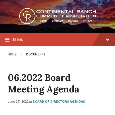
Skip
Skip
Skip
to
to
to
content
main
footer
navigation
Menu
HOME
DOCUMENTS
06.2022 Board
Meeting Agenda
June 17, 2022
in
BOARD OF DIRECTORS AGENDAS