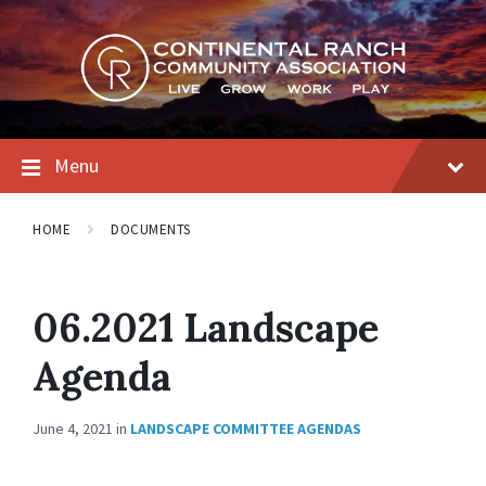
Skip
Skip
Skip
to
to
to
content
main
footer
navigation
Menu
HOME
DOCUMENTS
06.2021 Landscape
Agenda
June 4, 2021
in
LANDSCAPE COMMITTEE AGENDAS