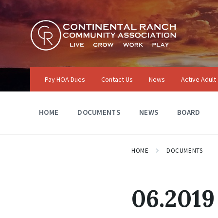
Skip
Skip
Skip
to
to
to
content
main
footer
navigation
Pay HOA Dues
Contact Us
News
Active Adult
HOME
DOCUMENTS
NEWS
BOARD
HOME
DOCUMENTS
06.2019