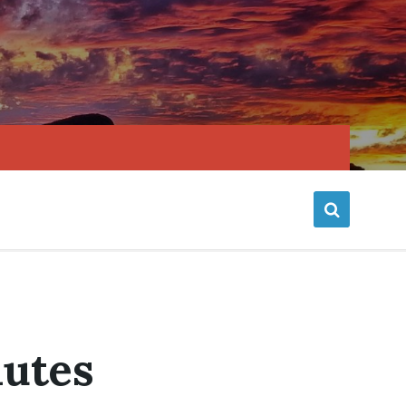
nutes