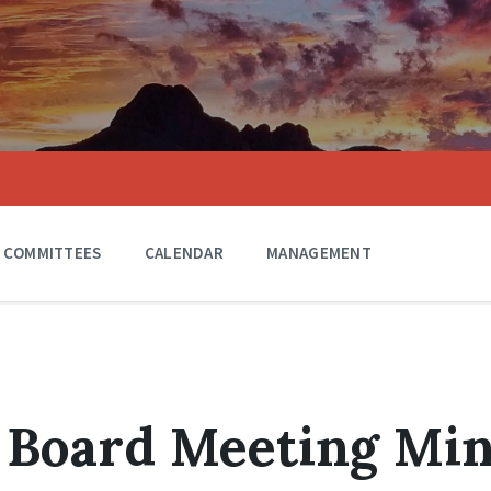
COMMITTEES
CALENDAR
MANAGEMENT
 Board Meeting Mi