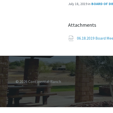
July 18, 2019
in
BOARD OF DI
Attachments
06.18.2019 Board Me
© 2026 Continental Ranch