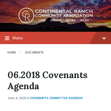
Skip
Skip
Skip
to
to
to
content
main
footer
navigation
Menu
HOME
DOCUMENTS
06.2018 Covenants
Agenda
June 4, 2018
in
COVENANTS COMMITTEE AGENDAS