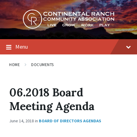
Skip
Skip
Skip
to
to
to
content
main
footer
navigation
Menu
HOME
DOCUMENTS
06.2018 Board
Meeting Agenda
June 14, 2018
in
BOARD OF DIRECTORS AGENDAS