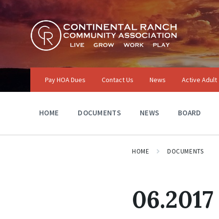
Skip
Skip
Skip
to
to
to
content
main
footer
navigation
Pay HOA Dues
Contact Us
News
Active Adult
HOME
DOCUMENTS
NEWS
BOARD
HOME
DOCUMENTS
06.2017