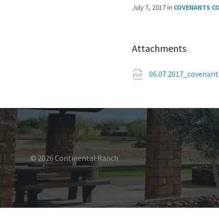
July 7, 2017
in
COVENANTS C
Attachments
06.07.2017_covenan
© 2026 Continental Ranch