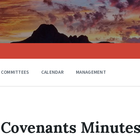
COMMITTEES
CALENDAR
MANAGEMENT
 Covenants Minute