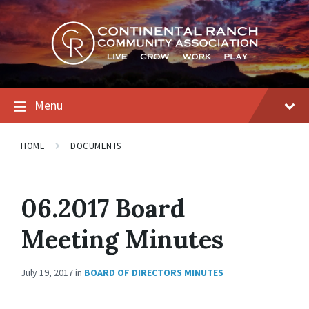
Skip
Skip
Skip
to
to
to
content
main
footer
navigation
Menu
HOME
DOCUMENTS
06.2017 Board
Meeting Minutes
July 19, 2017
in
BOARD OF DIRECTORS MINUTES