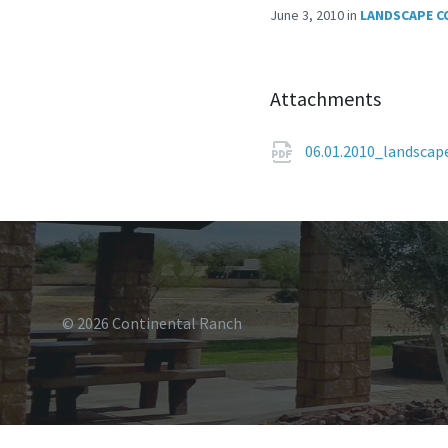
June 3, 2010
in
LANDSCAPE C
Attachments
06.01.2010_landsca
© 2026 Continental Ranch