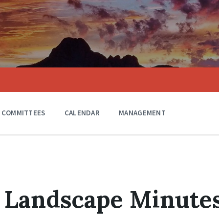
COMMITTEES
CALENDAR
MANAGEMENT
0 Landscape Minute