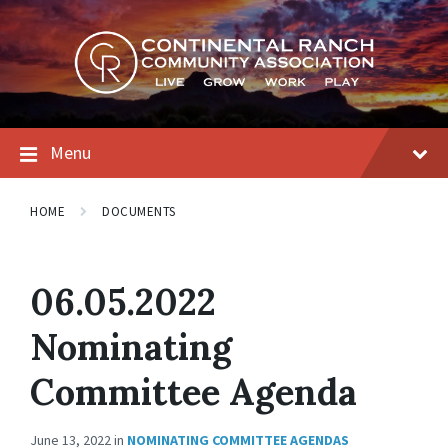
Skip
Skip
Skip
to
to
to
content
main
footer
navigation
Menu
HOME
DOCUMENTS
06.05.2022
Nominating
Committee Agenda
June 13, 2022
in
NOMINATING COMMITTEE AGENDAS