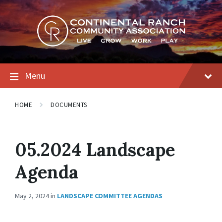
Skip
Skip
Skip
to
to
to
content
main
footer
navigation
Menu
HOME
DOCUMENTS
05.2024 Landscape
Agenda
May 2, 2024
in
LANDSCAPE COMMITTEE AGENDAS