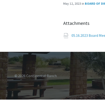
May 12, 2023
in
BOARD OF D
Attachments
05.16.2023 Board Me
© 2026 Continental Ranch