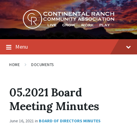
Skip
Skip
Skip
to
to
to
content
main
footer
navigation
Menu
HOME
DOCUMENTS
05.2021 Board
Meeting Minutes
June 16, 2021
in
BOARD OF DIRECTORS MINUTES