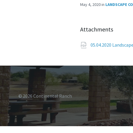
May 4, 2020
in
LANDSCAPE C
Attachments
05.04.2020 Landscap
© 2026 Continental Ranch