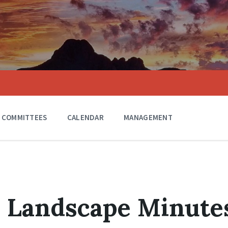
COMMITTEES
CALENDAR
MANAGEMENT
0 Landscape Minute