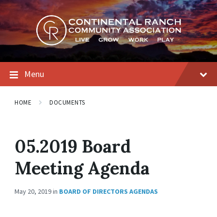
Skip
Skip
Skip
to
to
to
content
main
footer
navigation
Menu
HOME
DOCUMENTS
05.2019 Board
Meeting Agenda
May 20, 2019
in
BOARD OF DIRECTORS AGENDAS