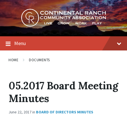
Skip
Skip
Skip
to
to
to
content
main
footer
navigation
Menu
HOME
DOCUMENTS
05.2017 Board Meeting
Minutes
June 22, 2017
in
BOARD OF DIRECTORS MINUTES