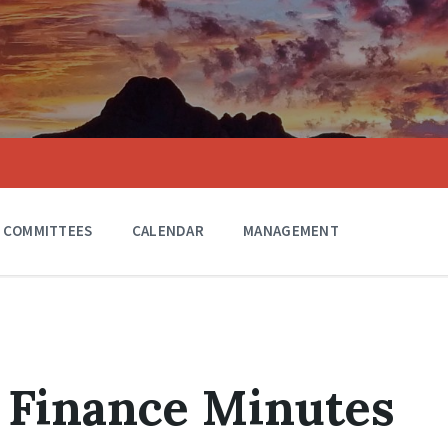
COMMITTEES
CALENDAR
MANAGEMENT
 Finance Minutes