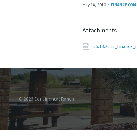
May 18, 2010
in
FINANCE COM
Attachments
05.13.2010_finance
© 2026 Continental Ranch