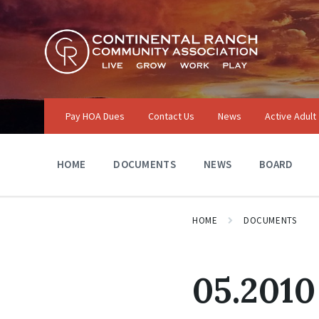
Skip
Skip
Skip
to
to
to
content
main
footer
navigation
Pay HOA Dues
Contact Us
News
Active Adult
HOME
DOCUMENTS
NEWS
BOARD
HOME
DOCUMENTS
05.2010