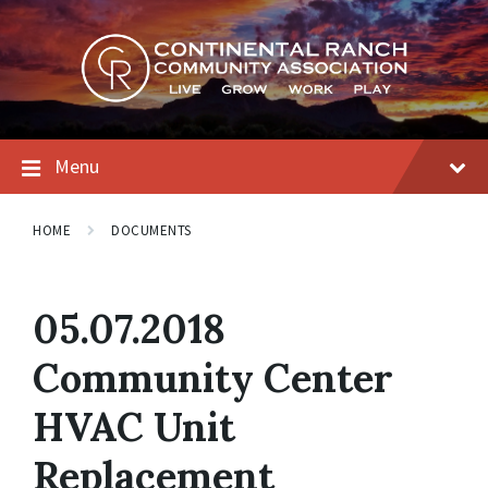
Skip
Skip
Skip
to
to
to
content
main
footer
navigation
Menu
HOME
DOCUMENTS
05.07.2018
Community Center
HVAC Unit
Replacement