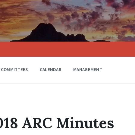
COMMITTEES
CALENDAR
MANAGEMENT
018 ARC Minutes