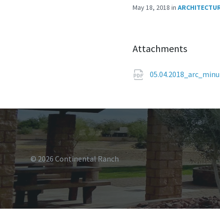
May 18, 2018
in
ARCHITECTUR
Attachments
05.04.2018_arc_min
© 2026 Continental Ranch