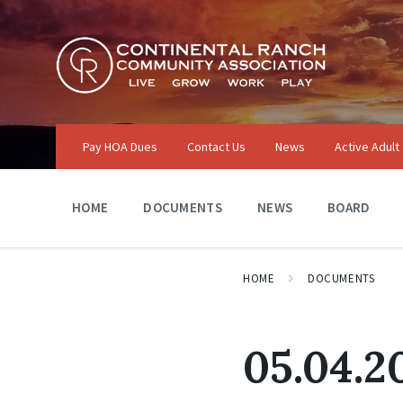
Skip
Skip
Skip
to
to
to
content
main
footer
navigation
Pay HOA Dues
Contact Us
News
Active Adult
HOME
DOCUMENTS
NEWS
BOARD
HOME
DOCUMENTS
05.04.2