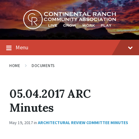
Skip
Skip
Skip
to
to
to
content
main
footer
navigation
Menu
HOME
DOCUMENTS
05.04.2017 ARC
Minutes
May 19, 2017
in
ARCHITECTURAL REVIEW COMMITTEE MINUTES