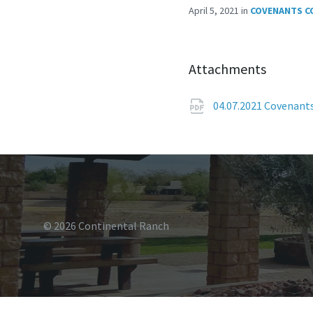
April 5, 2021
in
COVENANTS C
Attachments
04.07.2021 Covenan
© 2026 Continental Ranch