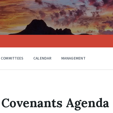
COMMITTEES
CALENDAR
MANAGEMENT
1 Covenants Agenda