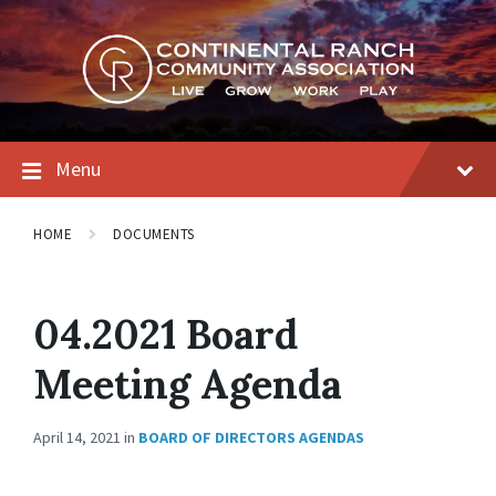
Skip
Skip
Skip
to
to
to
content
main
footer
navigation
Menu
HOME
DOCUMENTS
04.2021 Board
Meeting Agenda
April 14, 2021
in
BOARD OF DIRECTORS AGENDAS