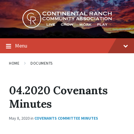
Skip
Skip
Skip
to
to
to
content
main
footer
navigation
Menu
HOME
DOCUMENTS
04.2020 Covenants
Minutes
May 8, 2020
in
COVENANTS COMMITTEE MINUTES