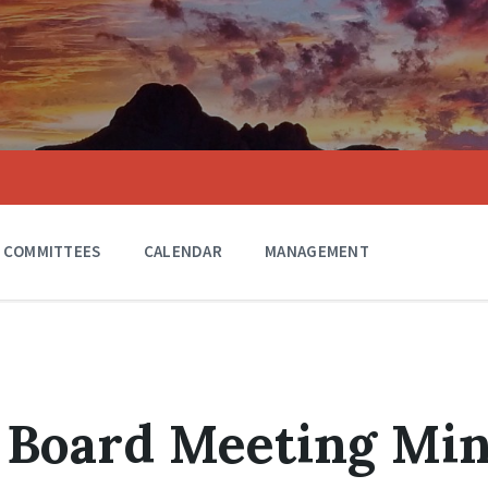
COMMITTEES
CALENDAR
MANAGEMENT
 Board Meeting Mi