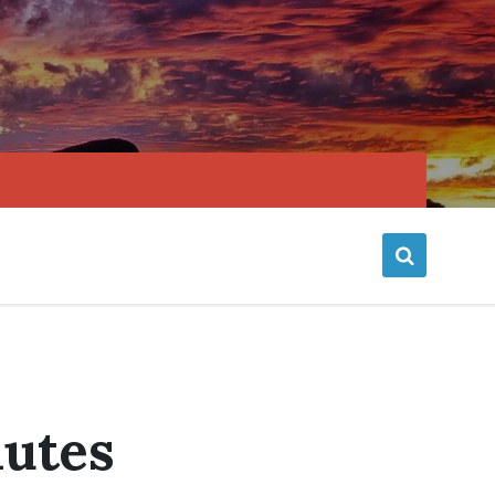
nutes