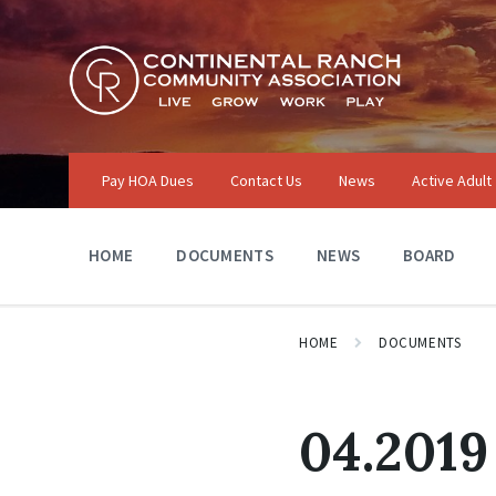
Skip
Skip
Skip
to
to
to
content
main
footer
navigation
Pay HOA Dues
Contact Us
News
Active Adult
HOME
DOCUMENTS
NEWS
BOARD
HOME
DOCUMENTS
04.2019