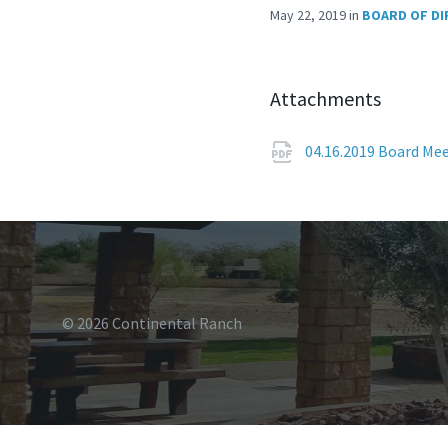
May 22, 2019
in
BOARD OF DI
Attachments
04.16.2019 Board Me
© 2026 Continental Ranch