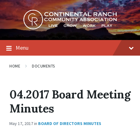
Skip
Skip
Skip
to
to
to
content
main
footer
navigation
Menu
HOME
DOCUMENTS
04.2017 Board Meeting
Minutes
May 17, 2017
in
BOARD OF DIRECTORS MINUTES