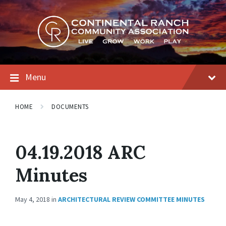
Skip
Skip
Skip
to
to
to
content
main
footer
navigation
Menu
HOME
DOCUMENTS
04.19.2018 ARC
Minutes
May 4, 2018
in
ARCHITECTURAL REVIEW COMMITTEE MINUTES