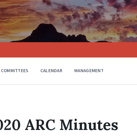
COMMITTEES
CALENDAR
MANAGEMENT
2020 ARC Minutes