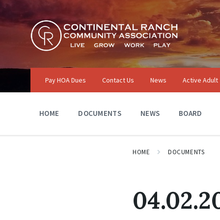
Skip
Skip
Skip
to
to
to
content
main
footer
navigation
Pay HOA Dues
Contact Us
News
Active Adult
HOME
DOCUMENTS
NEWS
BOARD
HOME
DOCUMENTS
04.02.