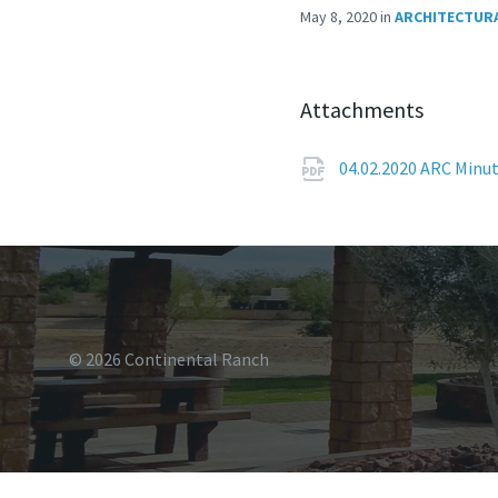
May 8, 2020
in
ARCHITECTURA
Attachments
04.02.2020 ARC Minu
© 2026 Continental Ranch