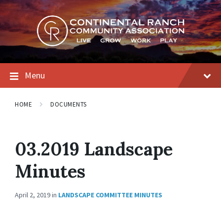
Skip
Skip
Skip
to
to
to
content
main
footer
navigation
Menu
HOME
DOCUMENTS
03.2019 Landscape
Minutes
April 2, 2019
in
LANDSCAPE COMMITTEE MINUTES