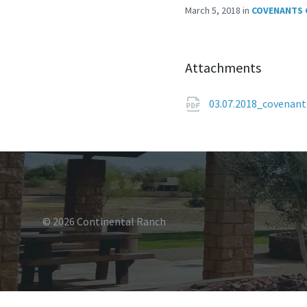
March 5, 2018
in
COVENANTS 
Attachments
03.07.2018_covenan
© 2026 Continental Ranch