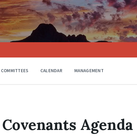
COMMITTEES
CALENDAR
MANAGEMENT
8 Covenants Agenda