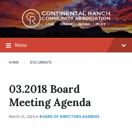
Skip
Skip
Skip
to
to
to
content
main
footer
navigation
Menu
HOME
DOCUMENTS
03.2018 Board
Meeting Agenda
March 15, 2018
in
BOARD OF DIRECTORS AGENDAS