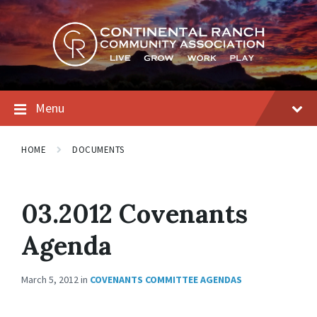
Skip
Skip
Skip
to
to
to
content
main
footer
navigation
Menu
HOME
DOCUMENTS
03.2012 Covenants
Agenda
March 5, 2012
in
COVENANTS COMMITTEE AGENDAS