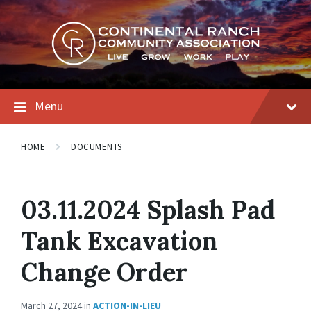
Skip
Skip
Skip
to
to
to
content
main
footer
navigation
Menu
HOME
DOCUMENTS
03.11.2024 Splash Pad
Tank Excavation
Change Order
March 27, 2024
in
ACTION-IN-LIEU