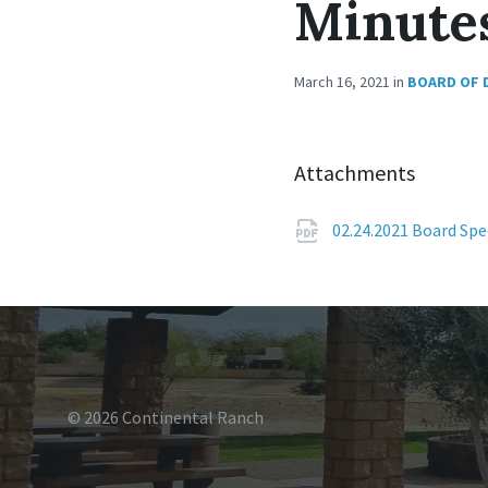
Minute
March 16, 2021
in
BOARD OF 
Attachments
02.24.2021 Board Sp
© 2026 Continental Ranch