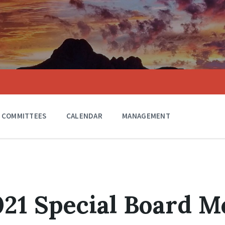
COMMITTEES
CALENDAR
MANAGEMENT
021 Special Board M