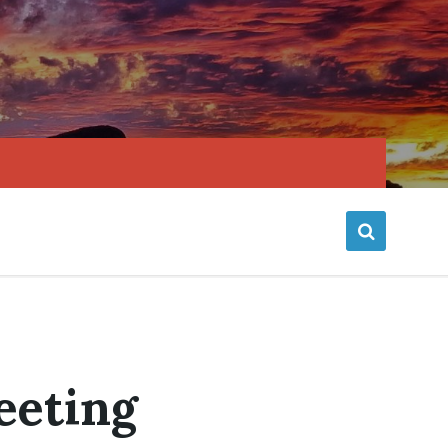
eeting