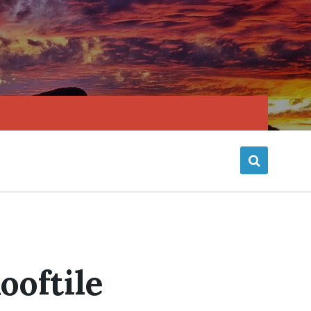
ooftile