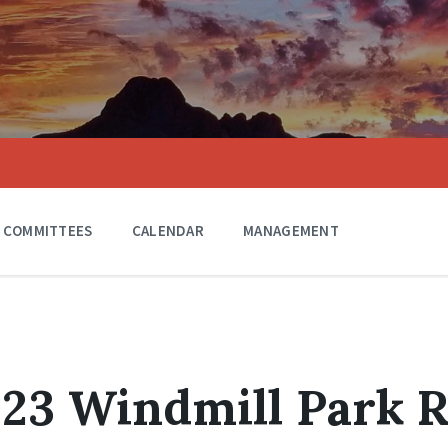
COMMITTEES
CALENDAR
MANAGEMENT
023 Windmill Park R