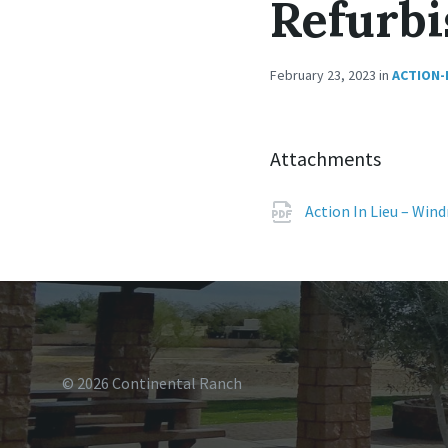
Refurbi
February 23, 2023
in
ACTION-
Attachments
Action In Lieu – Win
© 2026 Continental Ranch