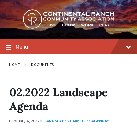
Skip
Skip
Skip
to
to
to
content
main
footer
navigation
Menu
HOME
DOCUMENTS
02.2022 Landscape
Agenda
February 4, 2022
in
LANDSCAPE COMMITTEE AGENDAS