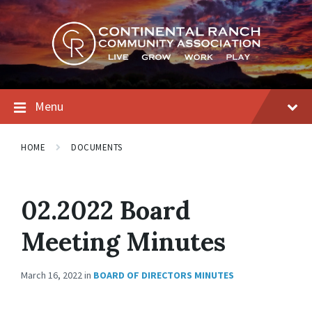
Skip
Skip
Skip
to
to
to
content
main
footer
navigation
Menu
HOME
DOCUMENTS
02.2022 Board
Meeting Minutes
March 16, 2022
in
BOARD OF DIRECTORS MINUTES