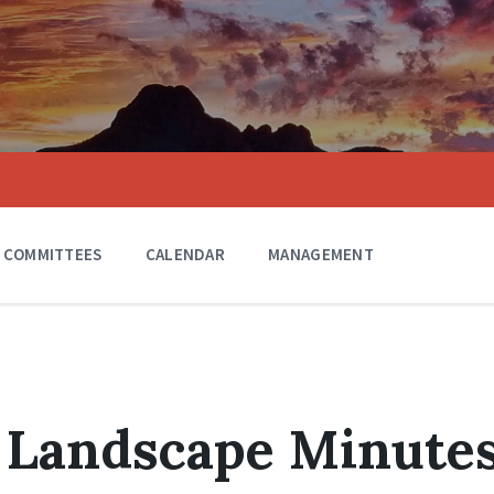
COMMITTEES
CALENDAR
MANAGEMENT
 Landscape Minute