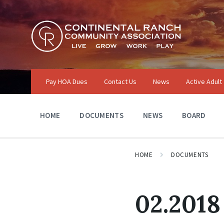
Skip
Skip
Skip
to
to
to
content
main
footer
navigation
Pay HOA Dues
Contact Us
News
Active Adult
HOME
DOCUMENTS
NEWS
BOARD
HOME
DOCUMENTS
02.2018