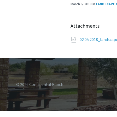
March 6, 2018
in
LANDSCAPE 
Attachments
02.05.2018_landsca
© 2026 Continental Ranch