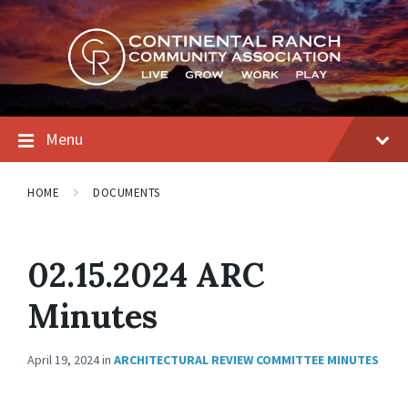
Skip
Skip
Skip
to
to
to
content
main
footer
navigation
Menu
HOME
DOCUMENTS
02.15.2024 ARC
Minutes
April 19, 2024
in
ARCHITECTURAL REVIEW COMMITTEE MINUTES