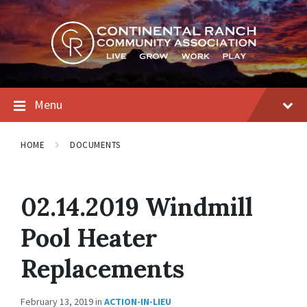
Skip
Skip
Skip
to
to
to
content
main
footer
navigation
Menu
HOME
DOCUMENTS
02.14.2019 Windmill
Pool Heater
Replacements
February 13, 2019
in
ACTION-IN-LIEU