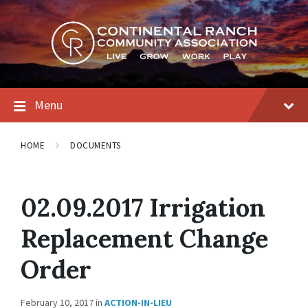
Skip
Skip
Skip
to
to
to
content
main
footer
navigation
Menu
HOME
DOCUMENTS
02.09.2017 Irrigation
Replacement Change
Order
February 10, 2017
in
ACTION-IN-LIEU