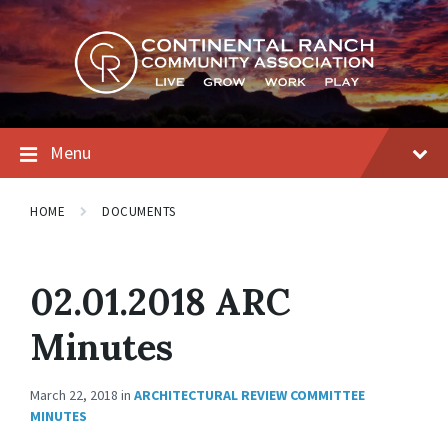
Skip
Skip
Skip
to
to
to
content
main
footer
navigation
Menu
HOME
DOCUMENTS
02.01.2018 ARC
Minutes
March 22, 2018
in
ARCHITECTURAL REVIEW COMMITTEE
MINUTES