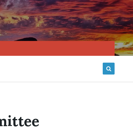
mittee