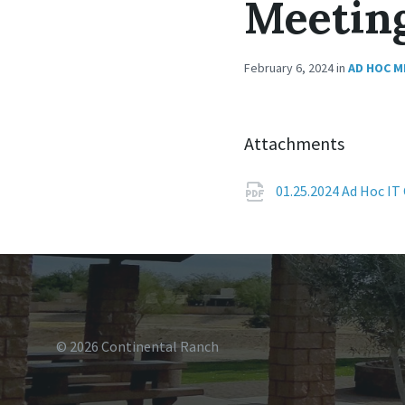
Meetin
February 6, 2024
in
AD HOC M
Attachments
01.25.2024 Ad Hoc I
© 2026 Continental Ranch