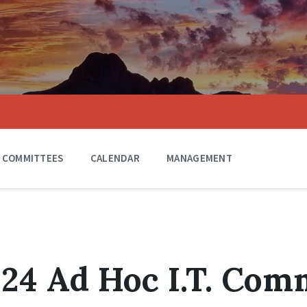
COMMITTEES
CALENDAR
MANAGEMENT
024 Ad Hoc I.T. Com