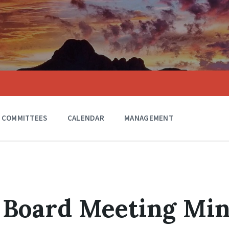
COMMITTEES
CALENDAR
MANAGEMENT
 Board Meeting Mi