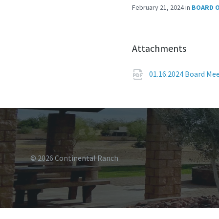
February 21, 2024
in
BOARD O
Attachments
01.16.2024 Board Me
© 2026 Continental Ranch