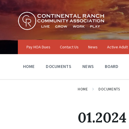
Skip
Skip
Skip
to
to
to
content
main
footer
navigation
Pay HOA Dues
Contact Us
News
Active Adult
HOME
DOCUMENTS
NEWS
BOARD
HOME
DOCUMENTS
01.2024