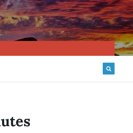
nutes