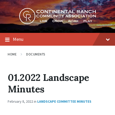
Skip
Skip
Skip
to
to
to
content
main
footer
navigation
Menu
HOME
DOCUMENTS
01.2022 Landscape
Minutes
February 8, 2022
in
LANDSCAPE COMMITTEE MINUTES