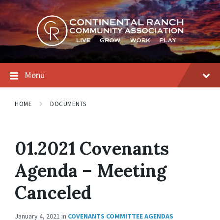
Skip
Skip
Skip
to
to
to
content
main
footer
navigation
Menu
HOME
DOCUMENTS
01.2021 Covenants
Agenda – Meeting
Canceled
January 4, 2021
in
COVENANTS COMMITTEE AGENDAS