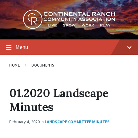
Skip
Skip
Skip
to
to
to
content
main
footer
navigation
Menu
HOME
DOCUMENTS
01.2020 Landscape
Minutes
February 4, 2020
in
LANDSCAPE COMMITTEE MINUTES